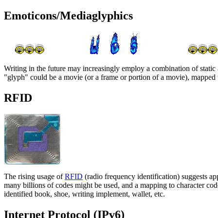
Emoticons/Mediaglyphics
Writing in the future may increasingly employ a combination of stati
"glyph" could be a movie (or a frame or portion of a movie), mapped 
RFID
The rising usage of
RFID
(radio frequency identification) suggests app
many billions of codes might be used, and a mapping to character code
identified book, shoe, writing implement, wallet, etc.
Internet Protocol (IPv6)