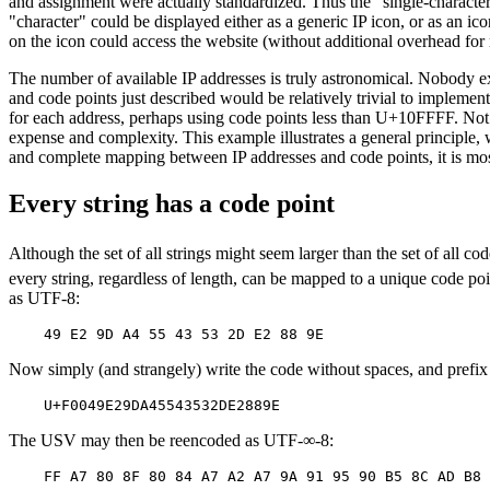
and assignment were actually standardized. Thus the "single-character"
"character" could be displayed either as a generic IP icon, or as an ic
on the icon could access the website (without additional overhead 
The number of available IP addresses is truly astronomical. Nobody ex
and code points just described would be relatively trivial to imple
for each address, perhaps using code points less than U+10FFFF. Not o
expense and complexity. This example illustrates a general principle, 
and complete mapping between IP addresses and code points, it is most 
Every string has a code point
Although the set of all strings might seem larger than the set of all c
every string, regardless of length, can be mapped to a unique code po
as UTF-8:
Now simply (and strangely) write the code without spaces, and prefi
The USV may then be reencoded as UTF-∞-8: