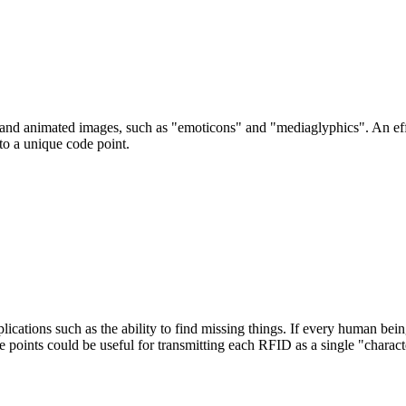
c and animated images, such as "emoticons" and "mediaglyphics". An ef
to a unique code point.
lications such as the ability to find missing things. If every human bei
 points could be useful for transmitting each RFID as a single "charact