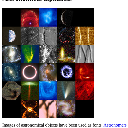
Images of astronomical objects have been used as fonts.
Astronomers