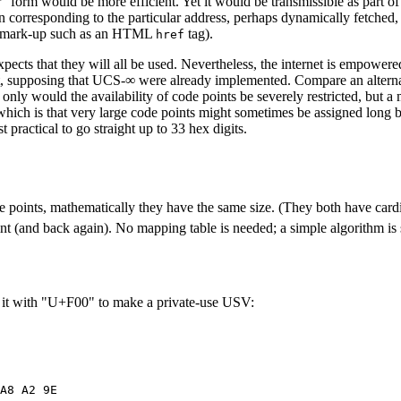
 form would be more efficient. Yet it would be transmissible as part of a
on corresponding to the particular address, perhaps dynamically fetched, 
for mark-up such as an HTML
tag).
href
pects that they will all be used. Nevertheless, the internet is empowere
ment, supposing that UCS-∞ were already implemented. Compare an alter
nly would the availability of code points be severely restricted, but 
which is that very large code points might sometimes be assigned long b
practical to go straight up to 33 hex digits.
ode points, mathematically they have the same size. (They both have card
int (and back again). No mapping table is needed; a simple algorithm i
x it with "U+F00" to make a private-use USV: