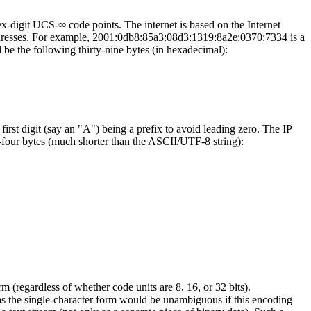
ex-digit UCS-∞ code points. The internet is based on the Internet
t addresses. For example, 2001:0db8:85a3:08d3:1319:8a2e:0370:7334 is a
 be the following thirty-nine bytes (in hexadecimal):
first digit (say an "A") being a prefix to avoid leading zero. The IP
r bytes (much shorter than the ASCII/UTF-8 string):
(regardless of whether code units are 8, 16, or 32 bits).
as the single-character form would be unambiguous if this encoding