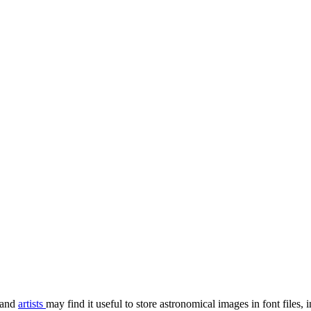
and
artists
may find it useful to store astronomical images in font file