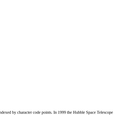
s, indexed by character code points. In 1999 the Hubble Space Telescope