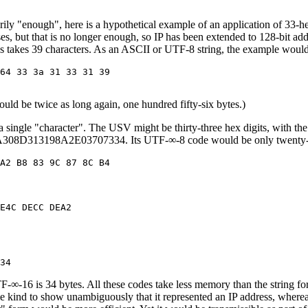
rily "enough", here is a hypothetical example of an application of 33-h
esses, but that is no longer enough, so IP has been extended to 128-bi
ess takes 39 characters. As an ASCII or UTF-8 string, the example would
64 33 3a 31 33 31 39

ld be twice as long again, one hundred fifty-six bytes.)
 a single "character". The USV might be thirty-three hex digits, with the 
308D313198A2E03707334. Its UTF-∞-8 code would be only twenty-fou
E4C DECC DEA2

6 is 34 bytes. All these codes take less memory than the string form 
e kind to show unambiguously that it represented an IP address, where