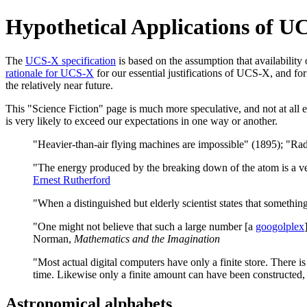
Hypothetical Applications of UC
The
UCS-X specification
is based on the assumption that availability
rationale for UCS-X
for our essential justifications of UCS-X, and for
the relatively near future.
This "Science Fiction" page is much more speculative, and not at all ess
is very likely to exceed our expectations in one way or another.
"Heavier-than-air flying machines are impossible" (1895); "Radi
"The energy produced by the breaking down of the atom is a ve
Ernest Rutherford
"When a distinguished but elderly scientist states that something
"One might not believe that such a large number [a
googolplex
Norman,
Mathematics and the Imagination
"Most actual digital computers have only a finite store. There is
time. Likewise only a finite amount can have been constructed
Astronomical alphabets