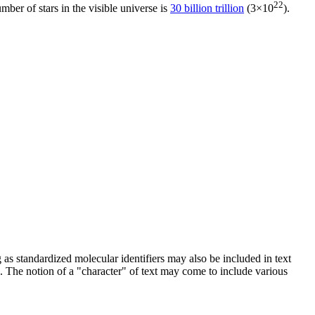
22
umber of stars in the visible universe is
30 billion trillion
(3×10
).
g as standardized molecular identifiers may also be included in text
. The notion of a "character" of text may come to include various