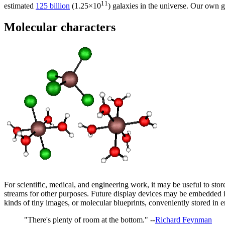
11
estimated
125 billion
(1.25×10
) galaxies in the universe. Our own 
Molecular characters
For scientific, medical, and engineering work, it may be useful to stor
streams for other purposes. Future display devices may be embedded in
kinds of tiny images, or molecular blueprints, conveniently stored in en
"There's plenty of room at the bottom." --
Richard Feynman