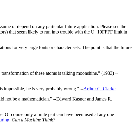
ssume or depend on any particular future application. Please see the
tors) that seem likely to run into trouble with the U+10FFFF limit in
ions for very large fonts or character sets. The point is that the future
transformation of these atoms is talking moonshine." (1933) --
 is impossible, he is very probably wrong." --
Arthur C. Clarke
ould not be a mathematician." --Edward Kasner and James R.
ore. Of course only a finite part can have been used at any one
uring
,
Can a Machine Think?