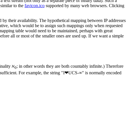
 text stream (not only as a separate piece of binary data). Such a
similar to the
favicon.ico
supported by many web browsers. Clicking
d by their availability. The hypothetical mapping between IP addresses
native, which would be to assign such mappings only when requested
a mapping table would need to be maintained, perhaps with great
efore all or most of the smaller ones are used up. If we want a simple
inality ℵ
; in other words they are both countably infinite.) Therefore
0
s sufficient. For example, the string "I❤UCS-∞" is normally encoded