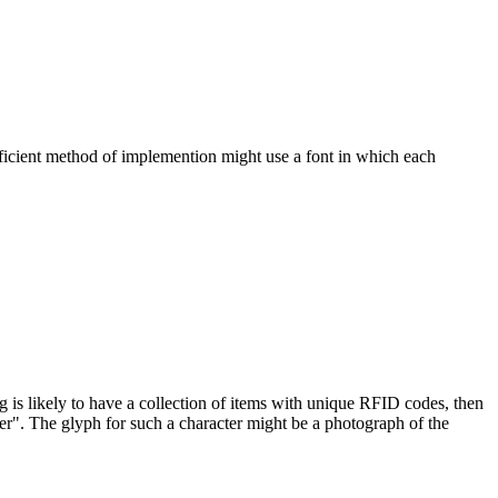
ficient method of implemention might use a font in which each
ng is likely to have a collection of items with unique RFID codes, then
er". The glyph for such a character might be a photograph of the