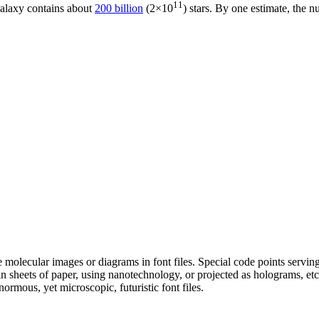
11
galaxy contains about
200 billion
(2×10
) stars. By one estimate, the n
e molecular images or diagrams in font files. Special code points servin
 sheets of paper, using nanotechnology, or projected as holograms, etc
ormous, yet microscopic, futuristic font files.