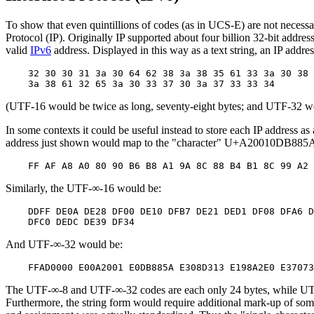
To show that even quintillions of codes (as in UCS-E) are not necessa
Protocol (IP). Originally IP supported about four billion 32-bit addr
valid
IPv6
address. Displayed in this way as a text string, an IP addr
    32 30 30 31 3a 30 64 62 38 3a 38 35 61 33 3a 30 38 
(UTF-16 would be twice as long, seventy-eight bytes; and UTF-32 wou
In some contexts it could be useful instead to store each IP address as
address just shown would map to the "character" U+A20010DB885A
Similarly, the UTF-∞-16 would be:
    DDFF DE0A DE28 DF00 DE10 DFB7 DE21 DED1 DF08 DFA6 D
And UTF-∞-32 would be:
The UTF-∞-8 and UTF-∞-32 codes are each only 24 bytes, while UTF-∞-1
Furthermore, the string form would require additional mark-up of som