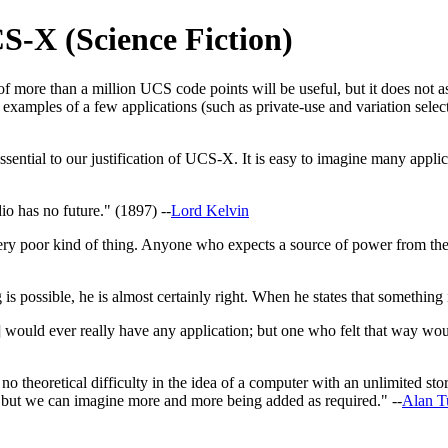
S-X (Science Fiction)
 of more than a million UCS code points will be useful, but it does not a
 examples of a few applications (such as private-use and variation selec
ential to our justification of UCS-X. It is easy to imagine many applicat
o has no future." (1897) --
Lord Kelvin
ry poor kind of thing. Anyone who expects a source of power from the 
 is possible, he is almost certainly right. When he states that something
] would ever really have any application; but one who felt that way w
 no theoretical difficulty in the idea of a computer with an unlimited st
, but we can imagine more and more being added as required." --
Alan T