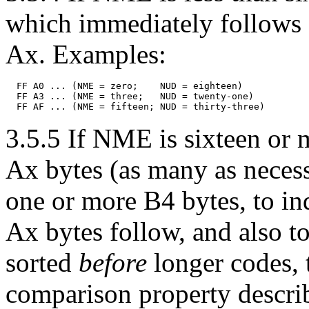
which immediately follows F
Ax. Examples:
  FF A0 ... (NME = zero;    NUD = eighteen)

  FF A3 ... (NME = three;   NUD = twenty-one)

3.5.5 If NME is sixteen or m
Ax bytes (as many as necess
one or more B4 bytes, to i
Ax bytes follow, and also to
sorted
before
longer codes, 
comparison property descr