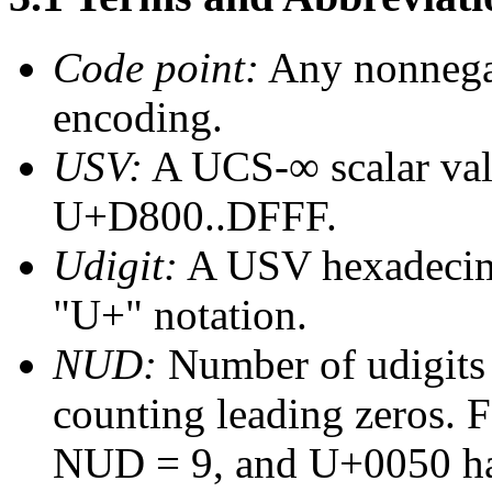
Code point:
Any nonnegat
encoding.
USV:
A UCS-∞ scalar valu
U+D800..DFFF.
Udigit
:
A USV hexadecimal
"U+" notation.
NUD:
Number of udigits 
counting leading zeros.
NUD = 9, and U+0050 h