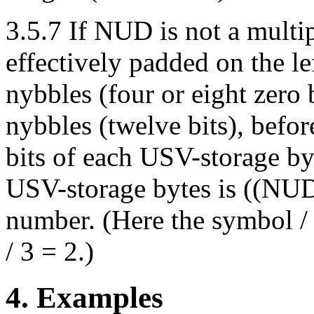
3.5.7 If NUD is not a multip
effectively padded on the le
nybbles (four or eight zero b
nybbles (twelve bits), befor
bits of each USV-storage by
USV-storage bytes is ((NUD 
number. (Here the symbol / i
/ 3 = 2.)
4. Examples