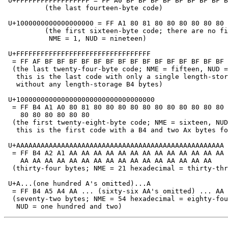
 U+FFFFFFFFFFFFFFFFFF = FF A0 BF BF BF BF BF BF BF BF B
          (the last fourteen-byte code)

 U+1000000000000000000 = FF A1 80 81 80 80 80 80 80 80 
          (the first sixteen-byte code; there are no fi
           NME = 1, NUD = nineteen)

 U+FFFFFFFFFFFFFFFFFFFFFFFFFFFFFFFFF

  = FF AF BF BF BF BF BF BF BF BF BF BF BF BF BF BF BF 
  (the last twenty-four-byte code; NME = fifteen, NUD =
   this is the last code with only a single length-stor
   without any length-storage B4 bytes)

 U+1000000000000000000000000000000000

  = FF B4 A1 A0 80 81 80 80 80 80 80 80 80 80 80 80 80 
    80 80 80 80 80 80

  (the first twenty-eight-byte code; NME = sixteen, NUD
   this is the first code with a B4 and two Ax bytes fo
 U+AAAAAAAAAAAAAAAAAAAAAAAAAAAAAAAAAAAAAAAAAAAAAAAAAAA

  = FF B4 A2 A1 AA AA AA AA AA AA AA AA AA AA AA AA AA 
    AA AA AA AA AA AA AA AA AA AA AA AA AA AA AA AA

  (thirty-four bytes; NME = 21 hexadecimal = thirty-thr
 U+A...(one hundred A's omitted)...A

  = FF B4 A5 A4 AA ... (sixty-six AA's omitted) ... AA

  (seventy-two bytes; NME = 54 hexadecimal = eighty-fou