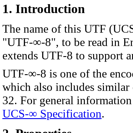
1. Introduction
The name of this UTF (UCS
"UTF-∞-8", to be read in En
extends UTF-8 to support an
UTF-∞-8 is one of the enco
which also includes simila
32. For general informatio
UCS-∞ Specification
.