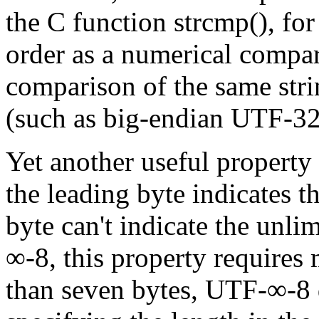
the C function strcmp(), for
order as a numerical compar
comparison of the same stri
(such as big-endian UTF-32
Yet another useful property
the leading byte indicates t
byte can't indicate the unli
∞-8, this property requires
than seven bytes, UTF-∞-8 d