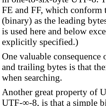
FE and FF, which conform t
(binary) as the leading byt
is used here and below exce
explicitly specified.)
One valuable consequence o
and trailing bytes is that th
when searching.
Another great
property
of UT
UTF-∞-8, is that a simple b