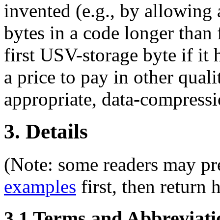
invented (e.g., by allowin
bytes in a code longer than 
first USV-storage byte if it
a price to pay in other qual
appropriate, data-compress
3. Details
(Note: some readers may pre
examples
first, then return h
3.1 Terms and Abbreviati