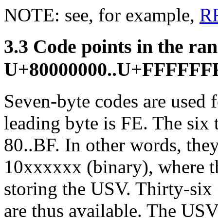
NOTE: see, for example,
R
3.3 Code points in the ra
U+80000000..U+FFFFFF
Seven-byte codes are used f
leading byte is FE. The six t
80..BF. In other words, they
10xxxxxx (binary), where the
storing the USV. Thirty-six
are thus available. The USV 