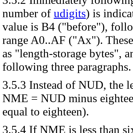
number of
udigits
) is indic
value is B4 ("before"), fol
range A0..AF ("Ax"). These 
as "length-storage bytes", a
following three paragraphs.
3.5.3 Instead of NUD, the le
NME = NUD minus eighteen 
equal to eighteen).
3.5.4 If NME is less than six