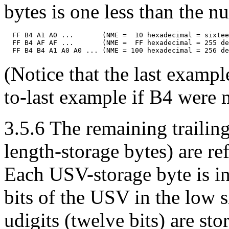
bytes is one less than the 
  FF B4 A1 A0 ...       (NME =  10 hexadecimal = sixtee
  FF B4 AF AF ...       (NME =  FF hexadecimal = 255 de
(Notice that the last examp
to-last example if B4 were m
3.5.6 The remaining trailing
length-storage bytes) are re
Each USV-storage byte is in
bits of the USV in the low s
udigits (twelve bits) are st