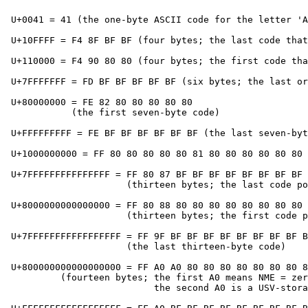
 U+0041 = 41 (the one-byte ASCII code for the letter 'A
 U+10FFFF = F4 8F BF BF (four bytes; the last code that
 U+110000 = F4 90 80 80 (four bytes; the first code tha
 U+7FFFFFFF = FD BF BF BF BF BF (six bytes; the last or
 U+80000000 = FE 82 80 80 80 80 80

            (the first seven-byte code)

 U+FFFFFFFFF = FE BF BF BF BF BF BF (the last seven-byt
 U+1000000000 = FF 80 80 80 80 80 81 80 80 80 80 80 80 
 U+7FFFFFFFFFFFFFFF = FF 80 87 BF BF BF BF BF BF BF BF 
                      (thirteen bytes; the last code po
 U+8000000000000000 = FF 80 88 80 80 80 80 80 80 80 80 
                      (thirteen bytes; the first code p
 U+7FFFFFFFFFFFFFFFFF = FF 9F BF BF BF BF BF BF BF BF B
                      (the last thirteen-byte code)

 U+800000000000000000 = FF A0 A0 80 80 80 80 80 80 80 8
          (fourteen bytes; the first A0 means NME = zer
                           the second A0 is a USV-stora