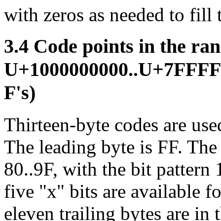
with zeros as needed to fill 
3.4 Code points in the ra
U+1000000000..U+7FFFF
F's)
Thirteen-byte codes are used
The leading byte is FF. The 
80..9F, with the bit patter
five "x" bits are available f
eleven trailing bytes are in 