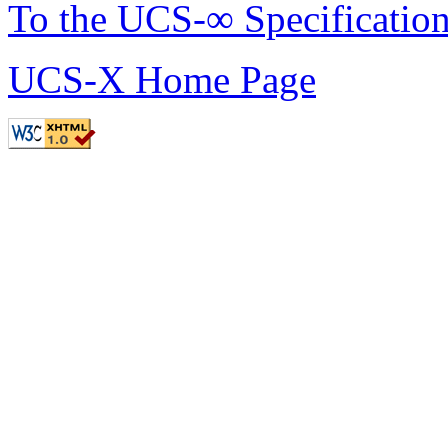
To the UCS-∞ Specificatio
UCS-X Home Page