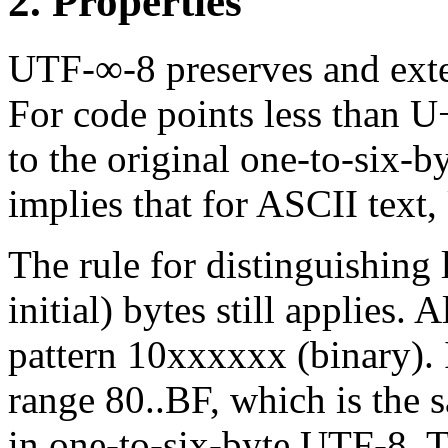
2. Properties
UTF-∞-8 preserves and exte
For code points less than 
to the original one-to-six-
implies that for ASCII text,
The rule for distinguishing l
initial) bytes still applies. 
pattern 10xxxxxx (binary). I
range 80..BF, which is the 
in one-to-six-byte UTF-8. T