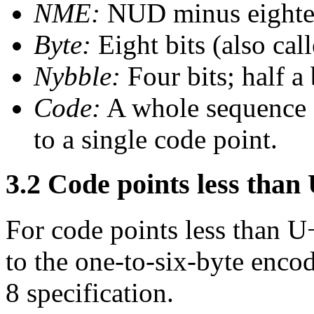
NME:
NUD minus eighte
Byte:
Eight bits (also call
Nybble:
Four bits; half a
Code:
A whole sequence 
to a single code point.
3.2 Code points less tha
For code points less than 
to the one-to-six-byte enco
8 specification.