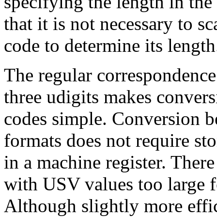
specifying the length in the 
that it is not necessary to s
code to determine its length
The regular correspondence
three udigits makes conve
codes simple. Conversion 
formats does not require sto
in a machine register. There
with USV values too large f
Although slightly more effi