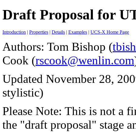
Draft Proposal for U
Introduction
|
Properties
|
Details
|
Examples
|
UCS-X Home Page
Authors
: Tom Bishop (
tbis
Cook (
rscook@wenlin.com
Updated November 28, 2009
stylistic)
Please Note: This is not a fin
the "draft proposal" stage 