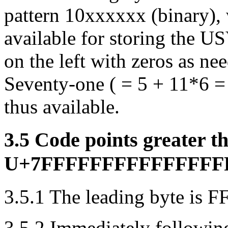
pattern 10xxxxxx (binary), w
available for storing the U
on the left with zeros as need
Seventy-one ( = 5 + 11*6 =
thus available.
3.5 Code points greater t
U+7FFFFFFFFFFFFFFFFF 
3.5.1 The leading byte is FF
3.5.2 Immediately followin